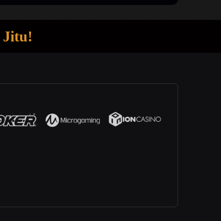
Jitu!