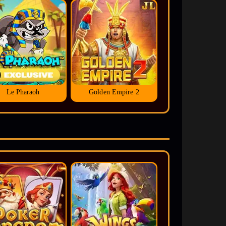
Le Pharaoh
Golden Empire 2