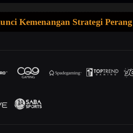
nci Kemenangan Strategi Perang 