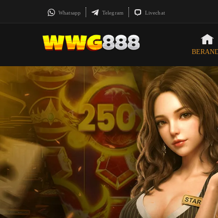
Whatsapp
Telegram
Livechat
BERAN