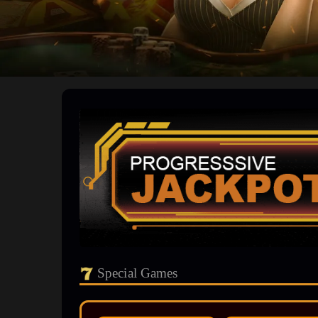
Special Games