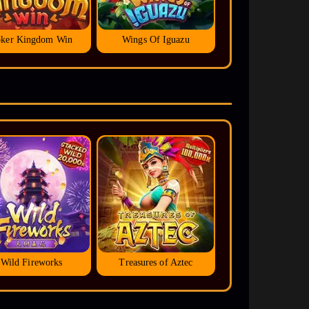
oker Kingdom Win
Wings Of Iguazu
Wild Fireworks
Treasures of Aztec