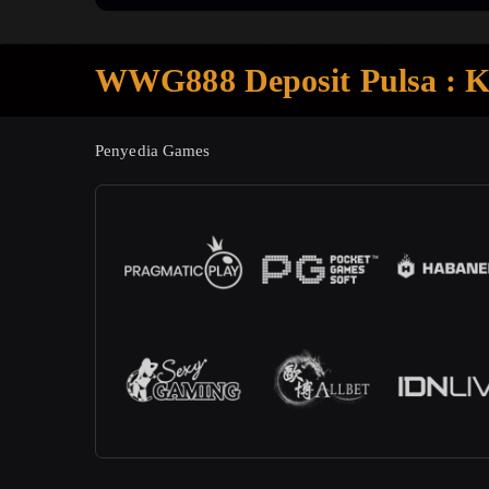
WWG888 Deposit Pulsa : Ku
Penyedia Games