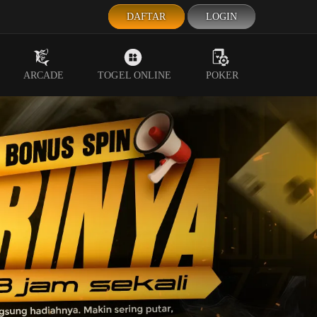
DAFTAR
LOGIN
ARCADE
TOGEL ONLINE
POKER