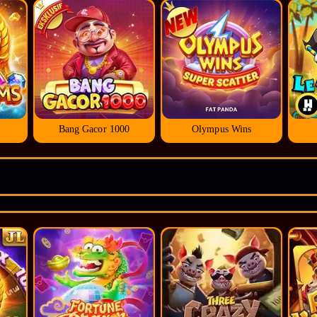
Bang Gacor 1000
Olympus Wins