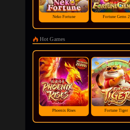
Neko Fortune
Fortune Gems 2
Hot Games
Phoenix Rises
Fortune Tiger