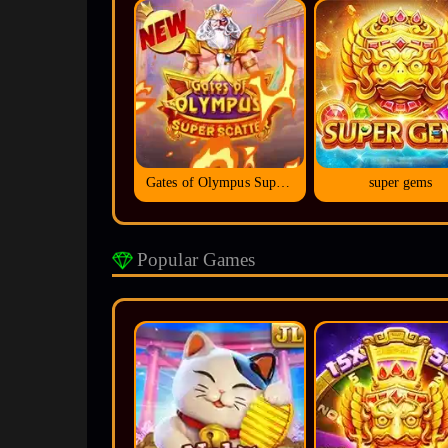
Gates of Olympus Super Scatter
super gems
Popular Games