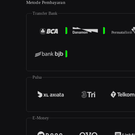
Metode Pembayaran
Transfer Bank
Pulsa
E-Money