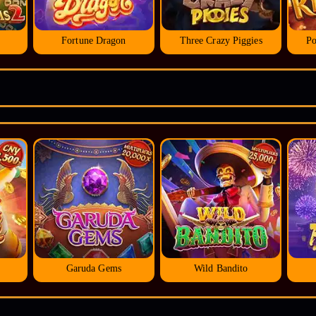
Fortune Dragon
Three Crazy Piggies
P
Garuda Gems
Wild Bandito