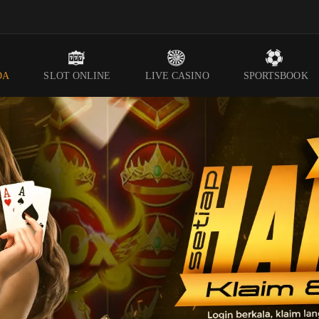
DA
SLOT ONLINE
LIVE CASINO
SPORTSBOOK